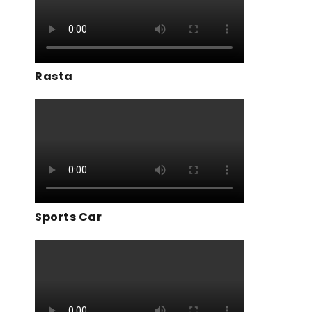
Rasta
Sports Car