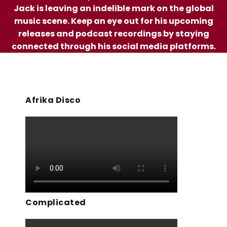
Jack is leaving an indelible mark on the global
music scene. Keep an eye out for his upcoming
releases and podcast recordings by staying
connected through his social media platforms.
Afrika Disco
Complicated