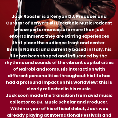
Jack Rooster is a Kenyan DJ, Producer and
Curator of Kenya’s #1 Electronic Music Podcast
whose performances are more than just
entertainment; they are stirring experiences
that place the audience front and center.
Born in Nairobi and currently based in Italy, his
life has been shaped and influenced by the
rhythms and sounds of the vibrant capital cities
of Nairobi and Rome. His interaction with
different personalities throughout his life has
had a profound impact on his worldview; this is
clearly reflected in his music.
Jack soon made the transition from avid music
collector to DJ, Music Scholar and Producer.
Within a year of his official debut, Jack was
already playing at International Festivals and