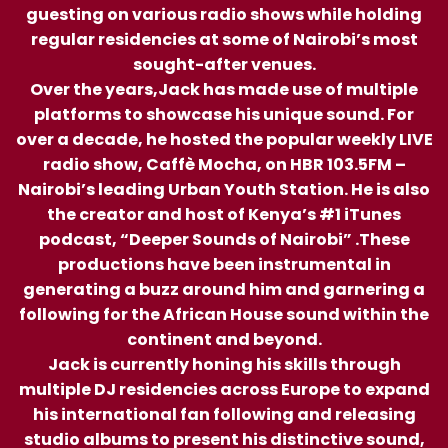
guesting on various radio shows while holding
regular residencies at some of Nairobi’s most
sought-after venues.
Over the years,Jack has made use of multiple
platforms to showcase his unique sound. For
over a decade, he hosted the popular weekly LIVE
radio show, Caffè Mocha, on HBR 103.5FM –
Nairobi’s leading Urban Youth Station. He is also
the creator and host of Kenya’s #1 iTunes
podcast, “Deeper Sounds of Nairobi” .These
productions have been instrumental in
generating a buzz around him and garnering a
following for the African House sound within the
continent and beyond.
Jack is currently honing his skills through
multiple DJ residencies across Europe to expand
his international fan following and releasing
studio albums to present his distinctive sound,