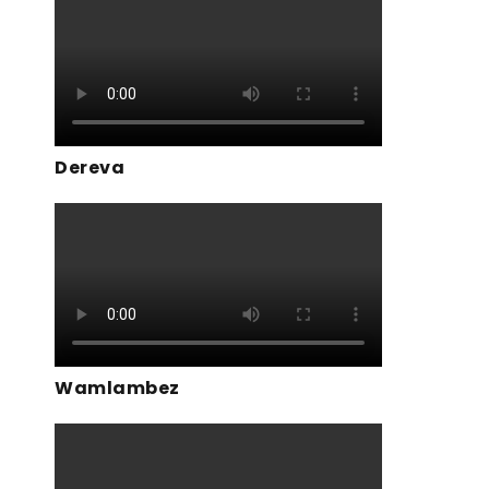
Dereva
Wamlambez