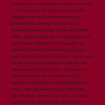
creating a rich, hypnotic experience rooted
in the city’s vibrant club culture.The mix
highlights several unreleased Kenyan
productions, opening with fresh cuts
featuring Ghedi, Hiribae x Paps and Samso
Maiko, Paps x Sendz, before closing with an
unreleased collaboration alongside Jojo,
Rachael Kendi x Samso Maiko. Along the
way, Blocka threads in standout tracks such
as the soul-stirring Molimo Ya Mbele, the
atmospheric Nairobi Chant, the emotive
Heartbeat, and the powerful KIASI by
Kamushez x Rachael Kendi.Blending local
talent with global electronic influences,
Blocka Beats delivers a carefully curated
session that captures the depth and