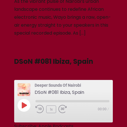
As the vibrant pulse of Nairobi’s urban
landscape continues to redefine African
electronic music, Wayo brings a raw, open-
air energy straight to your speakers in this
special recorded episode. As […]
DSoN #081 Ibiza, Spain
Deeper Sounds Of Nairobi
DSoN #081 Ibiza, Spain
1x
00:00
/
Subscribe:
Apple Podcasts