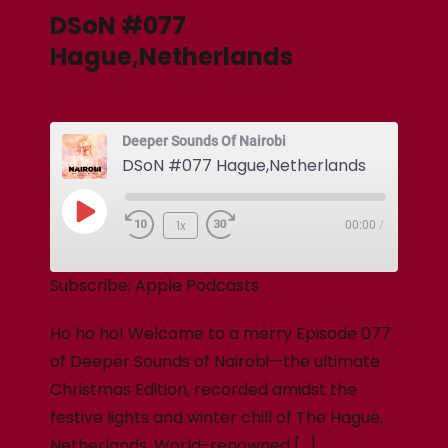
DSoN #077
Hague,Netherlands
Deeper Sounds Of Nairobi
DSoN #077 Hague,Netherlands
1x
00:00
/
Subscribe:
Apple Podcasts
Ho ho ho! Welcome to a merry Episode 077
of Deeper Sounds of Nairobi—the ultimate
Christmas Edition, recorded amidst the
festive lights and winter chill of The Hague,
Netherlands. World-renowned […]