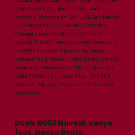
Darque, Mpho.Wav x Ezra – Open Your Eyes
3. Nitefreak x Choujaa ft Maline Aura –
Isinkwa 4. Shimza x Jnr SA – ID 5. Bob Marley
– Is This Love (Jnr SA Remix) 6. Sendz x
Wandat x Lharrey x DJ IV – Molimo Ya
Mabele 7. Train – Hey Soul Sister (SENDAT x
LHARREY Remix) 8. Shimza – No Shape
Without You 9. Drake – Nokia (Drega Edit) 10.
Muni Long – Made For Me (Drega Remix) 11.
Dlala Thukzin x Drumetic Boyz – ID Don’t
miss out—hit play, enjoy, and let the beats
take over!
DSoN #083 Nairobi, Kenya
feat. Blocka Beats