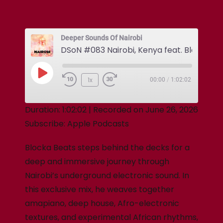
Deeper Sounds Of Nairobi
1x
00:00
/
1:02:02
Duration: 1:02:02
|
Recorded on June 26, 2026
Subscribe:
Apple Podcasts
Blocka Beats steps behind the decks for a
deep and immersive journey through
Nairobi’s underground electronic sound. In
this exclusive mix, he weaves together
amapiano, deep house, Afro-electronic
textures, and experimental African rhythms,