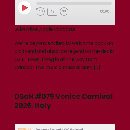
1x
00:00
/
Subscribe:
Apple Podcasts
We’re beyond excited to welcome back an
old friend and absolute legend on the decks:
DJ B-Town, flying in all the way from
Canada! This mix is a musical diary […]
DSoN #079 Venice Carnival
2026, Italy