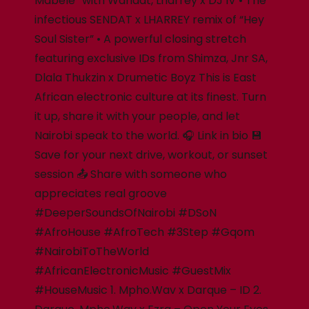
Mabele” with Wandat, Lharrey x DJ IV • The
infectious SENDAT x LHARREY remix of “Hey
Soul Sister” • A powerful closing stretch
featuring exclusive IDs from Shimza, Jnr SA,
Dlala Thukzin x Drumetic Boyz This is East
African electronic culture at its finest. Turn
it up, share it with your people, and let
Nairobi speak to the world. 🎧 Link in bio 💾
Save for your next drive, workout, or sunset
session 📤 Share with someone who
appreciates real groove
#DeeperSoundsOfNairobi #DSoN
#AfroHouse #AfroTech #3Step #Gqom
#NairobiToTheWorld
#AfricanElectronicMusic #GuestMix
#HouseMusic 1. Mpho.Wav x Darque – ID 2.