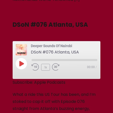
DSoN #076 Atlanta, USA
Deeper Sounds Of Nairobi
DSoN #076 Atlanta, USA
1x
00:00
/
Subscribe:
Apple Podcasts
What a ride this US Tour has been, and I’m
stoked to cap it off with Episode 076
straight from Atlanta’s buzzing energy,