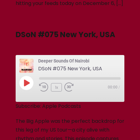
hitting your feeds today on December 6, […]
DSoN #075 New York, USA
Deeper Sounds Of Nairobi
DSoN #075 New York, USA
1x
00:00
/
Subscribe:
Apple Podcasts
The Big Apple was the perfect backdrop for
this leg of my US tour—a city alive with
rhythm and stories. This episode captures