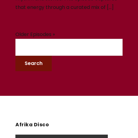
that energy through a curated mix of […]
Older Episodes »
Afrika Disco