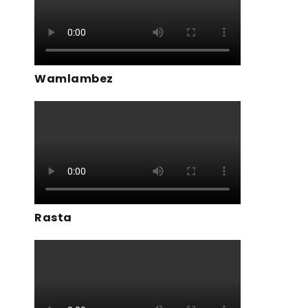
Wamlambez
Rasta