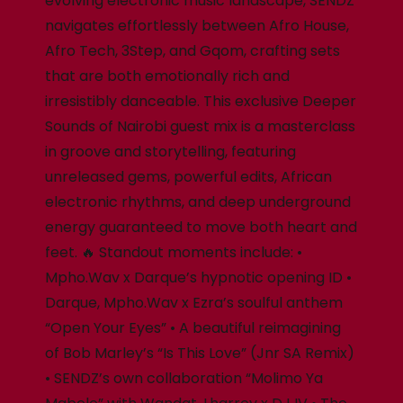
evolving electronic music landscape, SENDZ
navigates effortlessly between Afro House,
Afro Tech, 3Step, and Gqom, crafting sets
that are both emotionally rich and
irresistibly danceable. This exclusive Deeper
Sounds of Nairobi guest mix is a masterclass
in groove and storytelling, featuring
unreleased gems, powerful edits, African
electronic rhythms, and deep underground
energy guaranteed to move both heart and
feet. 🔥 Standout moments include: •
Mpho.Wav x Darque’s hypnotic opening ID •
Darque, Mpho.Wav x Ezra’s soulful anthem
“Open Your Eyes” • A beautiful reimagining
of Bob Marley’s “Is This Love” (Jnr SA Remix)
• SENDZ’s own collaboration “Molimo Ya