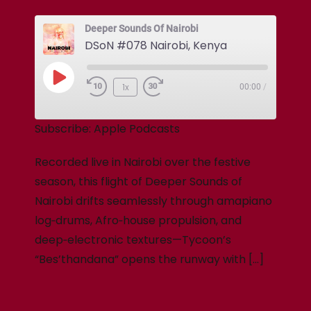
Deeper Sounds Of Nairobi
DSoN #078 Nairobi, Kenya
1x
00:00
/
Subscribe:
Apple Podcasts
Recorded live in Nairobi over the festive
season, this flight of Deeper Sounds of
Nairobi drifts seamlessly through amapiano
log‑drums, Afro‑house propulsion, and
deep‑electronic textures—Tycoon’s
“Bes’thandana” opens the runway with […]