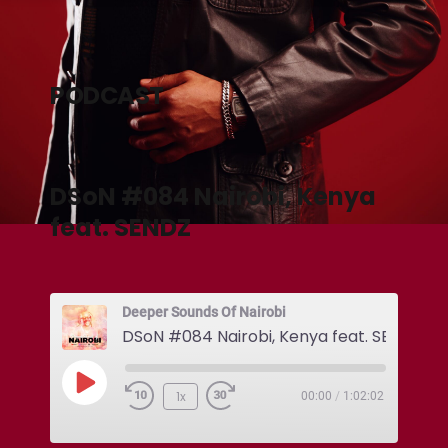
PODCAST
DSoN #084 Nairobi, Kenya
feat. SENDZ
Deeper Sounds Of Nairobi
DSoN #084 Nairobi, Kenya feat. SENDZ
1x
00:00
/
1:02:02