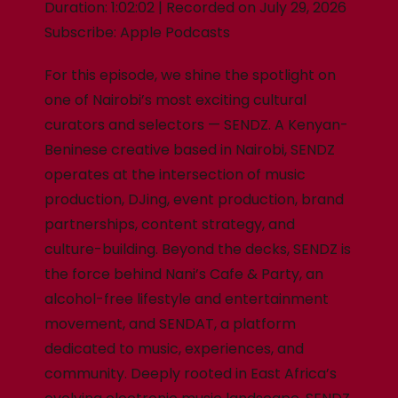
Duration: 1:02:02
|
Recorded on July 29, 2026
Subscribe:
Apple Podcasts
For this episode, we shine the spotlight on
one of Nairobi’s most exciting cultural
curators and selectors — SENDZ. A Kenyan-
Beninese creative based in Nairobi, SENDZ
operates at the intersection of music
production, DJing, event production, brand
partnerships, content strategy, and
culture-building. Beyond the decks, SENDZ is
the force behind Nani’s Cafe & Party, an
alcohol-free lifestyle and entertainment
movement, and SENDAT, a platform
dedicated to music, experiences, and
community. Deeply rooted in East Africa’s