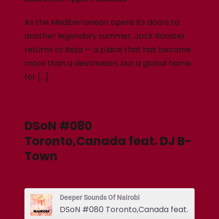
As the Mediterranean opens its doors to
another legendary summer, Jack Rooster
returns to Ibiza — a place that has become
more than a destination, but a global home
for […]
DSoN #080
Toronto,Canada feat. DJ B-
Town
Deeper Sounds Of Nairobi