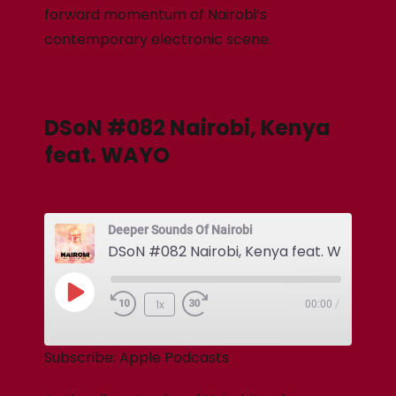
forward momentum of Nairobi’s
contemporary electronic scene.
DSoN #082 Nairobi, Kenya
feat. WAYO
Deeper Sounds Of Nairobi
DSoN #082 Nairobi, Kenya feat. WAYO
1x
00:00
/
Subscribe:
Apple Podcasts