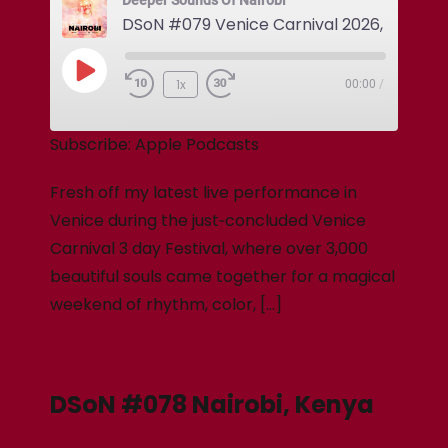
Deeper Sounds Of Nairobi
DSoN #079 Venice Carnival 2026, Italy
1x
00:00
/
Subscribe:
Apple Podcasts
Fresh off my latest live performance in
Venice during the just‑concluded Venice
Carnival 3 day Festival, where over 3,000
beautiful souls came together for a magical
weekend of rhythm, color, […]
DSoN #078 Nairobi, Kenya