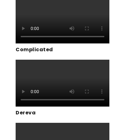
Complicated
Dereva