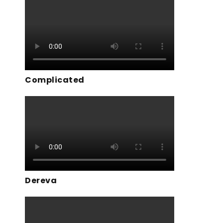
Complicated
Dereva