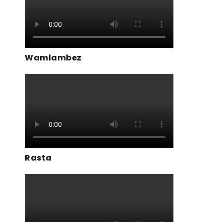
Wamlambez
Rasta