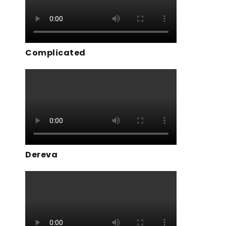
Complicated
Dereva