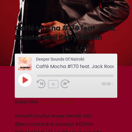
Caffé Mocha #170 feat. Jack
Rooster and Kerry Martin
Deeper Sounds Of Nairobi
1x
00:00
/
Subscribe:
Apple Podcasts
Smooth Soulful House blends with
@jackroosterlive Sundays 9:00AM-