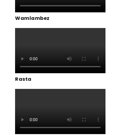
Wamlambez
Rasta