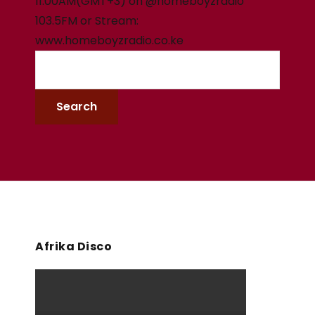
11:00AM(GMT+3) on @homeboyzradio
103.5FM or Stream:
www.homeboyzradio.co.ke
Afrika Disco