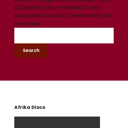
KE),Inami(KE),Victoria Kimani(KE),Mobi
Dixon,Boddhi Satva(DRC),Nashinski(KE) and
many more.
Afrika Disco