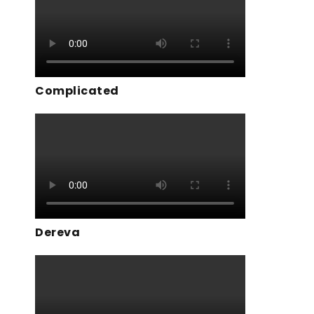
Complicated
Dereva