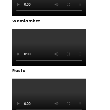
Wamlambez
Rasta