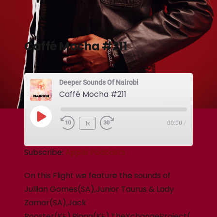
Caffé Mocha #211
Deeper Sounds Of Nairobi
Caffé Mocha #211
1x
00:00
/
Subscribe:
Apple Podcasts
On this Flight we feature the sounds of
Jullian Gomes(SA),Junior Taurus & Lady
Zamar(SA),Jack
Rooster(KE),Rigga(KE),TheXchangeProject(