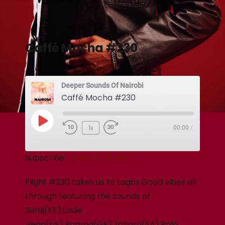
Caffé Mocha #230
Deeper Sounds Of Nairobi
Caffé Mocha #230
1x
00:00
/
Subscribe:
Apple Podcasts
Flight #230 takes us to Lagos.Good vibes all
through featuring the sounds of
Suraj(KE),Louie
Vega(US),Rampa(GE),Zahara(SA),Polo