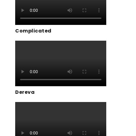
Complicated
Dereva