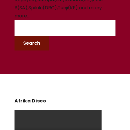
B(SA),Spilulu(DRC),Tunji(KE) and many
more…
Afrika Disco