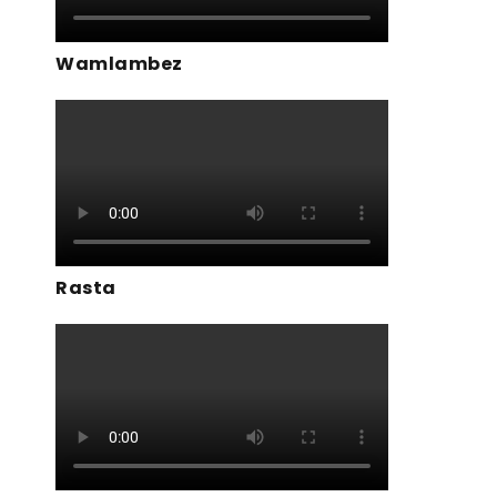
Wamlambez
Rasta