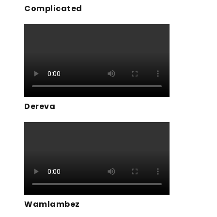
Complicated
Dereva
Wamlambez