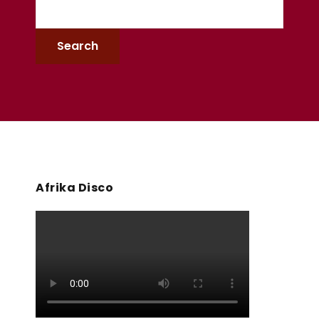
Afrika Disco