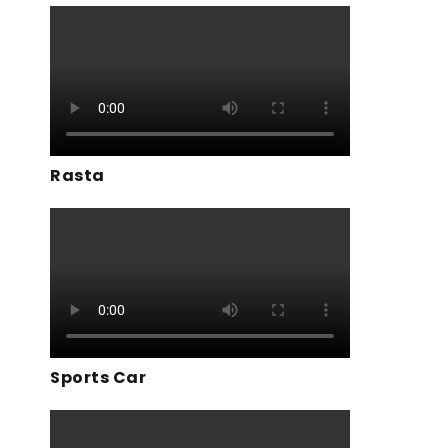
Rasta
Sports Car