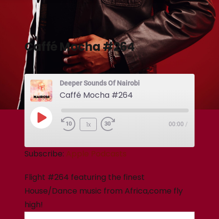
Caffé Mocha #264
Deeper Sounds Of Nairobi
Caffé Mocha #264
1x
00:00
/
Subscribe:
Apple Podcasts
Flight #264 featuring the finest
House/Dance music from Africa,come fly
high!