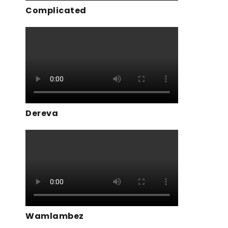
Complicated
Dereva
Wamlambez