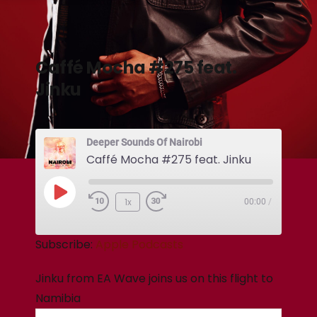
Caffé Mocha #275 feat.
Jinku
Deeper Sounds Of Nairobi
Caffé Mocha #275 feat. Jinku
1x
00:00
/
Subscribe:
Apple Podcasts
Jinku from EA Wave joins us on this flight to
Namibia