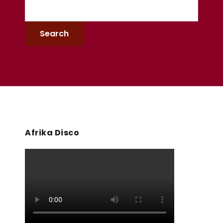
Afrika Disco