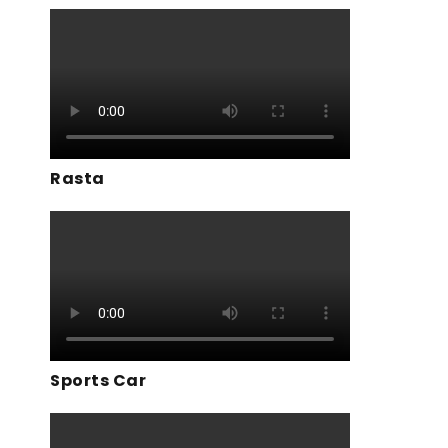
Rasta
Sports Car