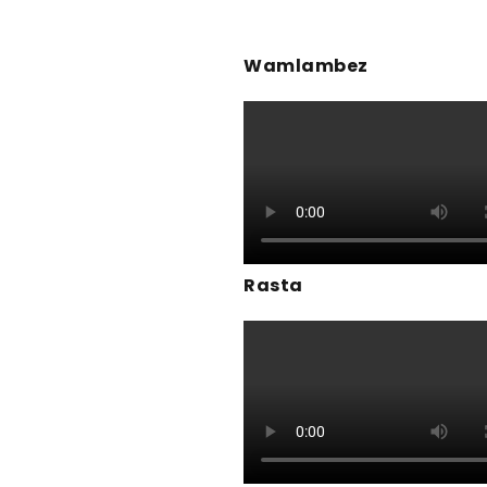
Wamlambez
Rasta