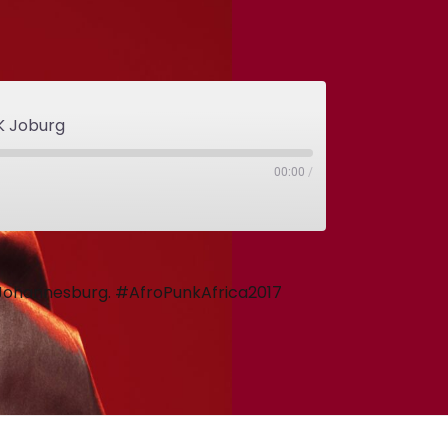
K Joburg
00:00
/
m Johannesburg. #AfroPunkAfrica2017