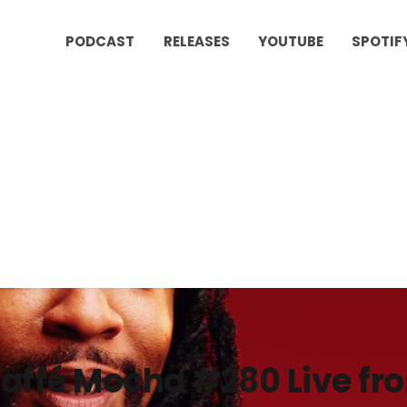
PODCAST
RELEASES
YOUTUBE
SPOTIF
affé Mocha #280 Live f