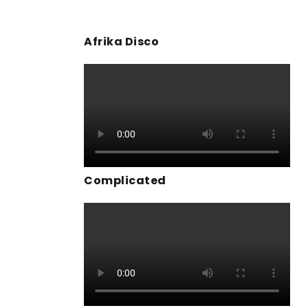
Afrika Disco
Complicated