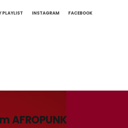
Y PLAYLIST
INSTAGRAM
FACEBOOK
rom AFROPUNK