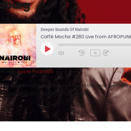
oburg
Deeper Sounds Of Nairobi
Caffé Mocha #280 Live from AFROPUN
1x
scribe:
Apple Podcasts
are broadcasting our final episode of the year live fro
nyaMeetSouthAfrica #ConstitutionHill