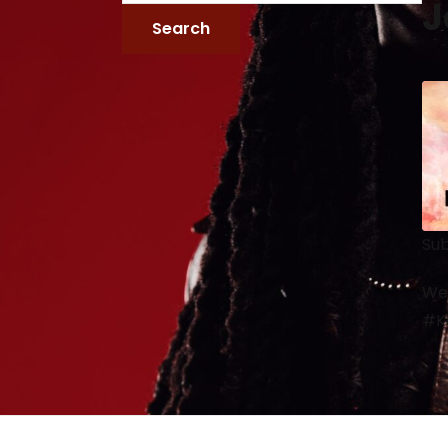
J
Sub
We 
#Ke