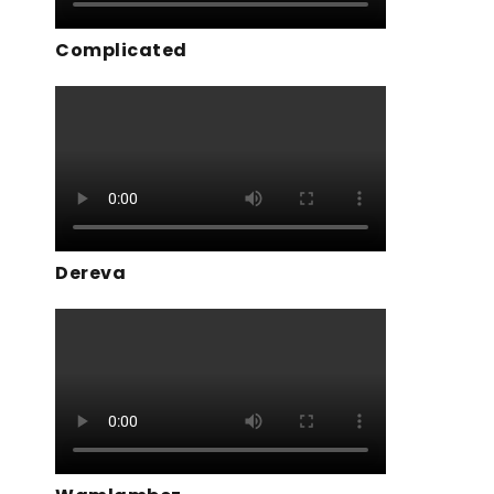
Complicated
Dereva