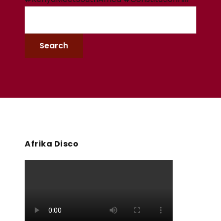
Afrika Disco