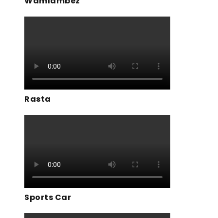
Wamlambez
Rasta
Sports Car