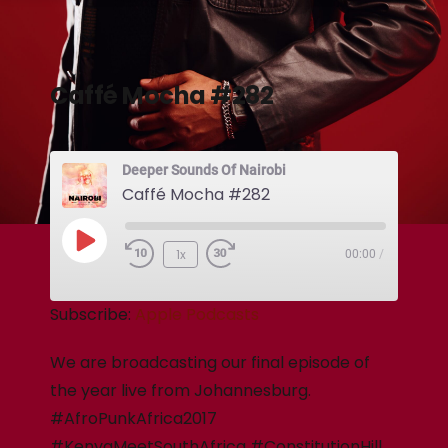
Caffé Mocha #282
Deeper Sounds Of Nairobi
Caffé Mocha #282
1x
00:00
/
Subscribe:
Apple Podcasts
We are broadcasting our final episode of
the year live from Johannesburg.
#AfroPunkAfrica2017
#KenyaMeetSouthAfrica #ConstitutionHill