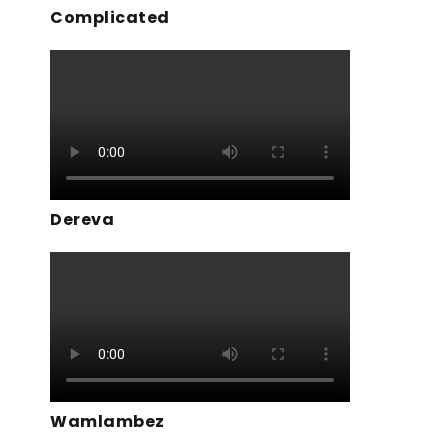
Complicated
Dereva
Wamlambez