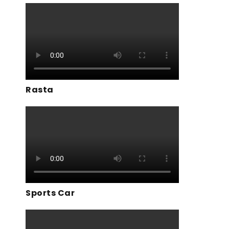
Rasta
Sports Car