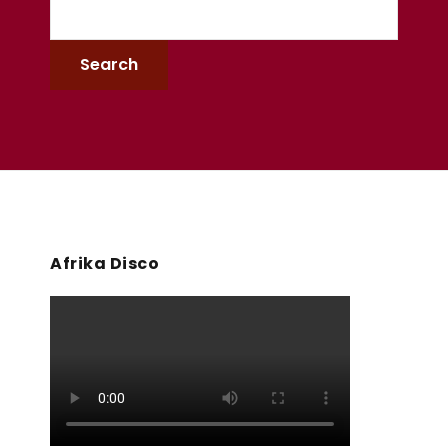
Afrika Disco