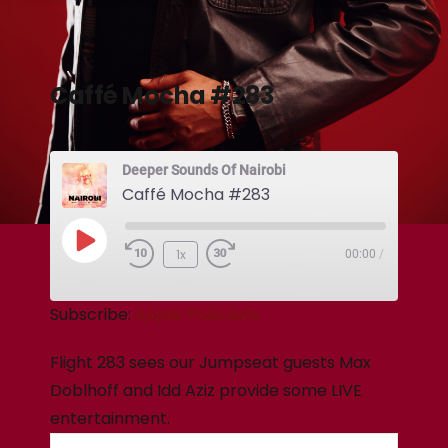
Caffé Mocha #283
Deeper Sounds Of Nairobi
Caffé Mocha #283
1x
00:00
/
Subscribe:
Apple Podcasts
Flight 283 sees our Jumpseat guests Max
Doblhoff and Idd Aziz provide some LIVE
entertainment.