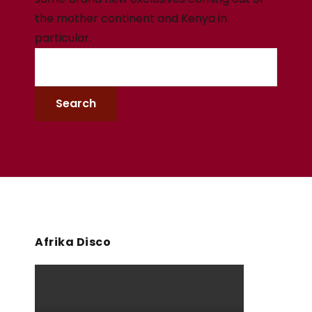
the mother continent and Kenya in
particular.
Afrika Disco