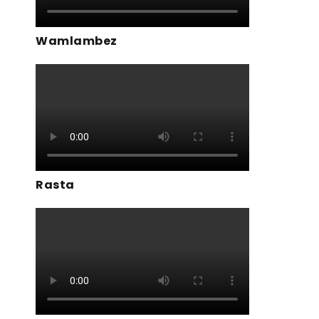
Wamlambez
Rasta