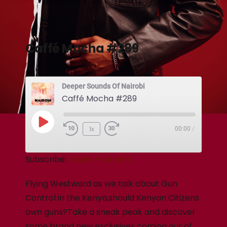
Caffé Mocha #289
Deeper Sounds Of Nairobi
Caffé Mocha #289
1x
00:00
/
Subscribe:
Apple Podcasts
Flying Westward as we talk about Gun
Control in the Kenya,should Kenyan Citizens
own guns?Take a sneak peak and discover
some brand new exclusives coming out of