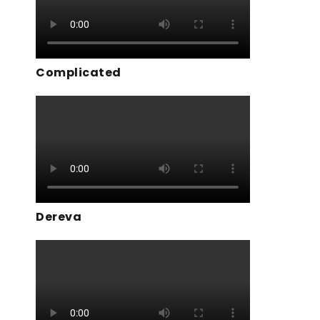
Complicated
Dereva