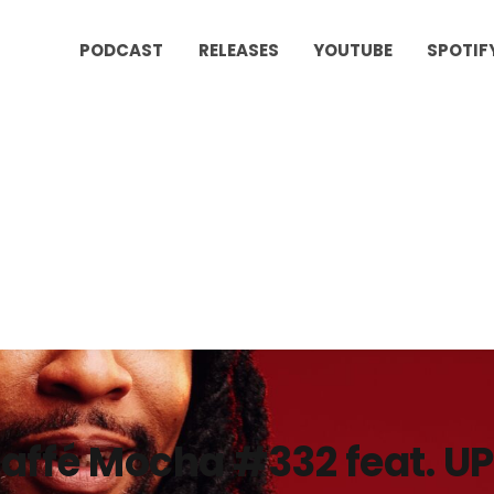
PODCAST
RELEASES
YOUTUBE
SPOTIF
affé Mocha #332 feat. U