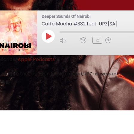
Deeper Sounds Of Nairobi
Caffé Mocha #332 feat. UPZ[SA]
1x
scribe:
Apple Podcasts
feature the talented Music Legend,UPZ as we sample som
well.