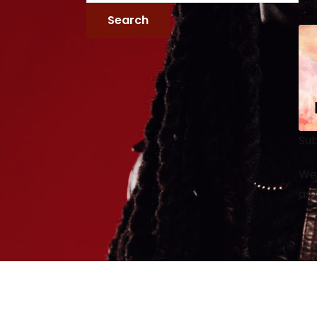
Sub
We 
as 