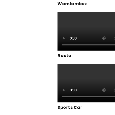
Wamlambez
Rasta
Sports Car