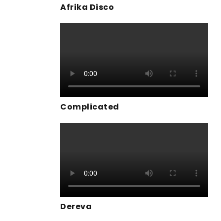
Afrika Disco
Complicated
Dereva