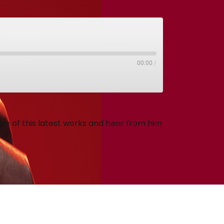
00:00
/
e of this latest works and hear from him