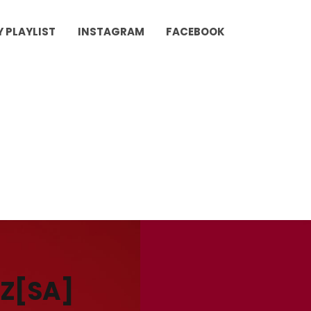
Y PLAYLIST
INSTAGRAM
FACEBOOK
PZ[SA]