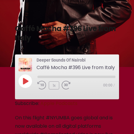
Caffé Mocha #396 Live from
Italy
Deeper Sounds Of Nairobi
Caffé Mocha #396 Live from Italy
1x
00:00
/
Subscribe:
Apple Podcasts
On this flight #NYUMBA goes global and is
now available on all digital platforms