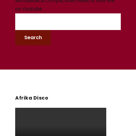
worldwide.#Complicated video is now live
on Youtube
Afrika Disco