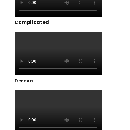
Complicated
Dereva