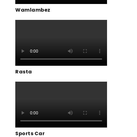
Wamlambez
Rasta
Sports Car