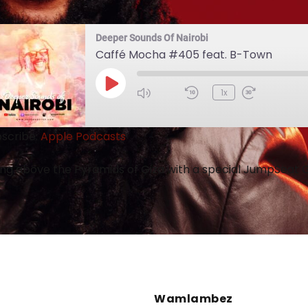
Deeper Sounds Of Nairobi
Caffé Mocha #405 feat. B-Town
1x
scribe:
Apple Podcasts
ing above the Pyramids of Giza with a special JumpSeat
Wamlambez