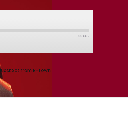
00:00
/
 Guest Set from B-Town