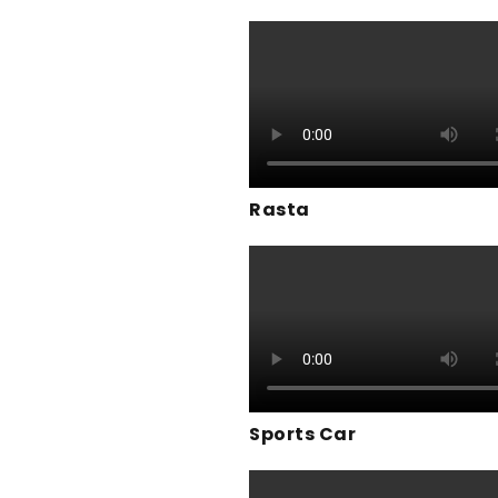
Rasta
Sports Car