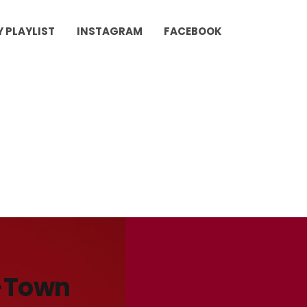
Y PLAYLIST
INSTAGRAM
FACEBOOK
B-Town