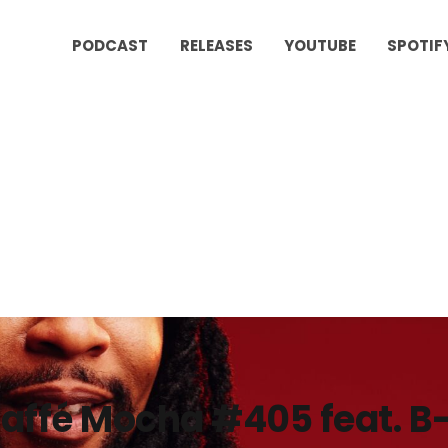
PODCAST
RELEASES
YOUTUBE
SPOTIF
affé Mocha #405 feat. 