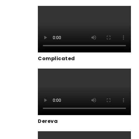
Complicated
Dereva