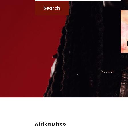
Sub
Fly
Afrika Disco