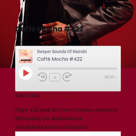
Caffé Mocha #422
Deeper Sounds Of Nairobi
Caffé Mocha #422
1x
00:00
/
Subscribe:
Apple Podcasts
Flight 422 took off from Fumicino Airport in
Rome,Italy.Our destination is
JKIA,Nairobi.Are you on board?