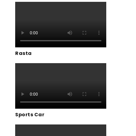
Rasta
Sports Car