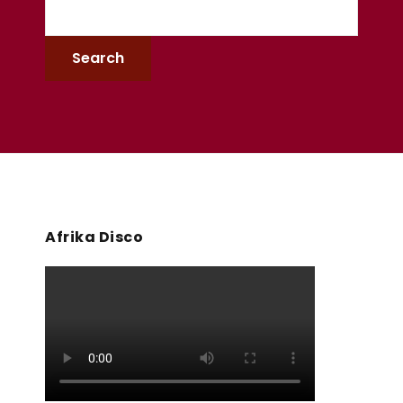
Afrika Disco