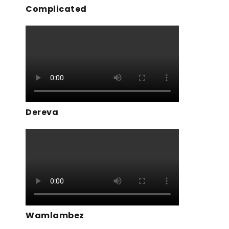
Complicated
Dereva
Wamlambez