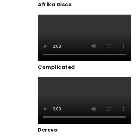
Afrika Disco
Complicated
Dereva