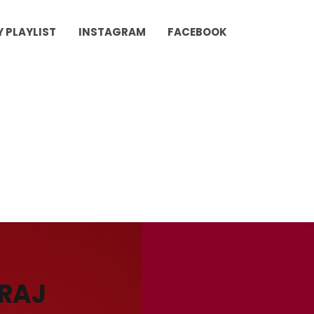
Y PLAYLIST
INSTAGRAM
FACEBOOK
URAJ