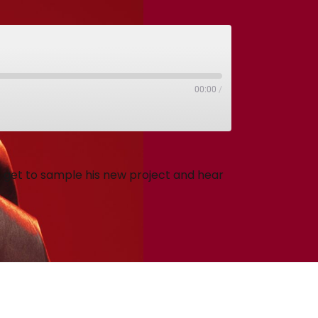
00:00
/
get to sample his new project and hear