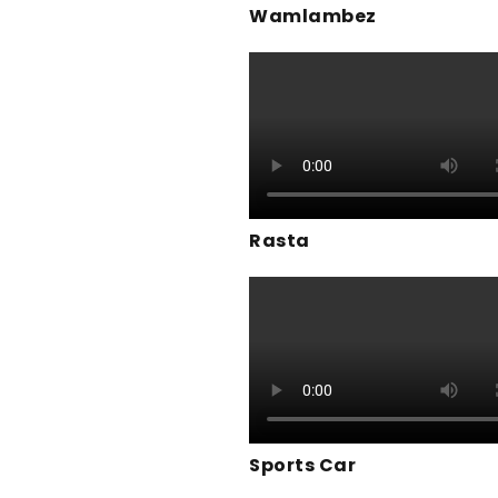
Wamlambez
Rasta
Sports Car