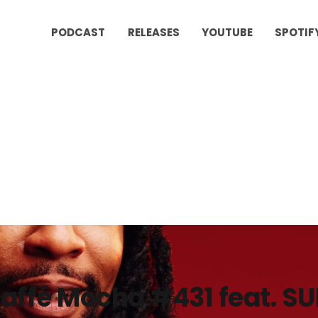
PODCAST
RELEASES
YOUTUBE
SPOTIF
affé Mocha #431 feat. S