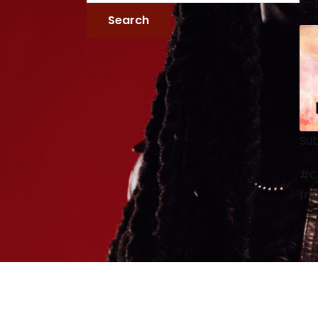
Sub
#Ca
fro