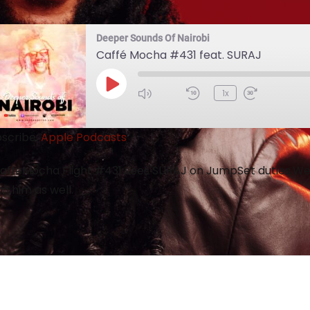
Deeper Sounds Of Nairobi
Caffé Mocha #431 feat. SURAJ
1x
scribe:
Apple Podcasts
ffeMocha Flight #431 sees SURAJ on JumpSet duties.We 
m him as well.