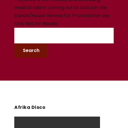
musical talent coming out of Africa in the
Dance/House Genres.For Promotional Use
Only.Not for Resale.
Afrika Disco