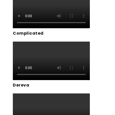
Complicated
Dereva