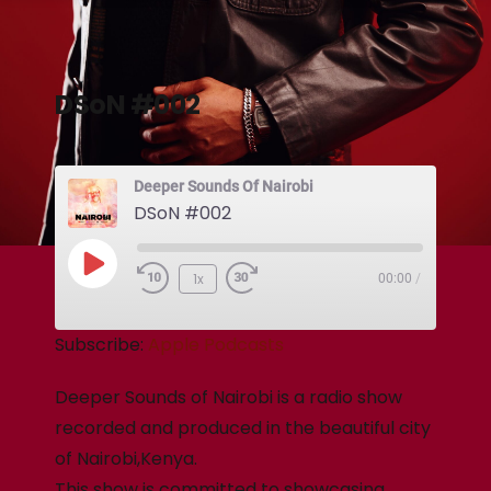
DSoN #002
Deeper Sounds Of Nairobi
DSoN #002
1x
00:00
/
Subscribe:
Apple Podcasts
Deeper Sounds of Nairobi is a radio show
recorded and produced in the beautiful city
of Nairobi,Kenya.
This show is committed to showcasing