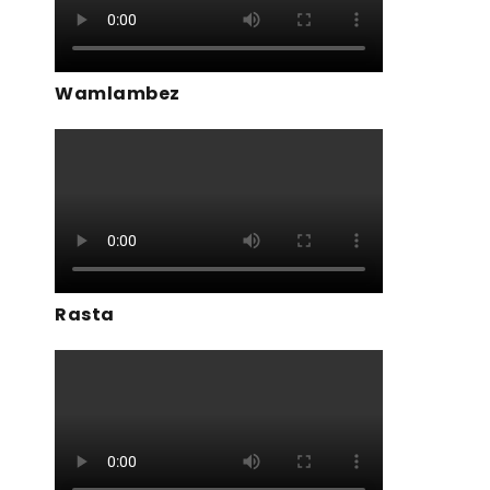
Wamlambez
Rasta