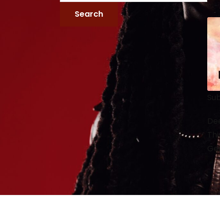
Sub
Dee
Thi
Gen