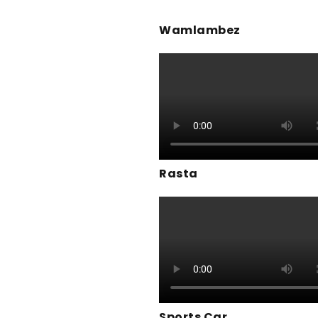
Wamlambez
Rasta
Sports Car