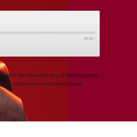
00:00
/
ed in the beautiful city of Nairobi,Kenya.
 out of Africa in the Dance/House