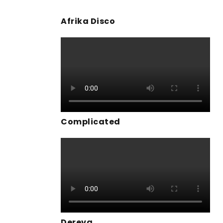
Afrika Disco
Complicated
Dereva