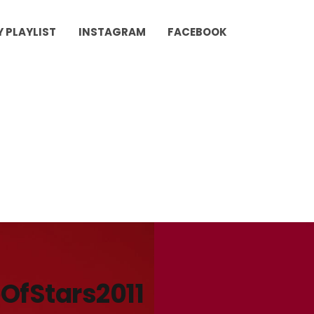
Y PLAYLIST
INSTAGRAM
FACEBOOK
OfStars2011