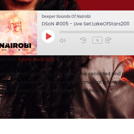
Deeper Sounds Of Nairobi
DSoN #005 - Live Set:LakeOfStars2011
1x
scribe:
Apple Podcasts
per Sounds of Nairobi is a radio show recorded and produc
s show is committed to showcasing musical talent coming
res.For Promotional Use Only.Not for Resale.