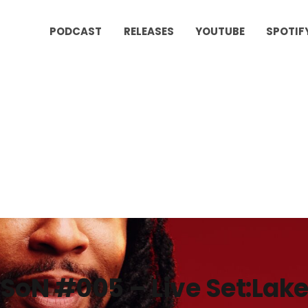
PODCAST
RELEASES
YOUTUBE
SPOTIF
SoN #005 – Live Set:Lake