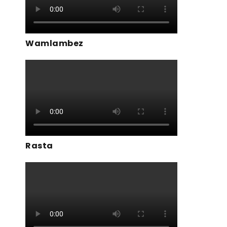
Wamlambez
Rasta