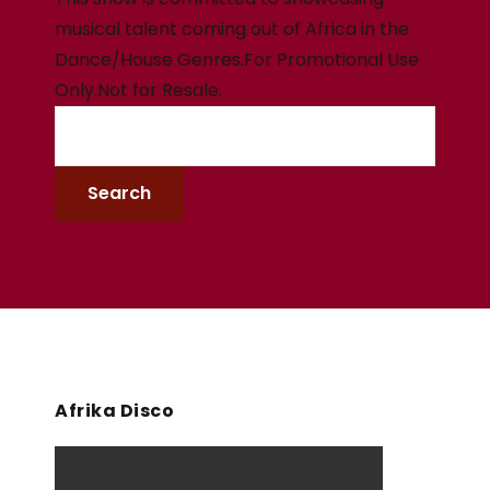
musical talent coming out of Africa in the
Dance/House Genres.For Promotional Use
Only.Not for Resale.
Afrika Disco