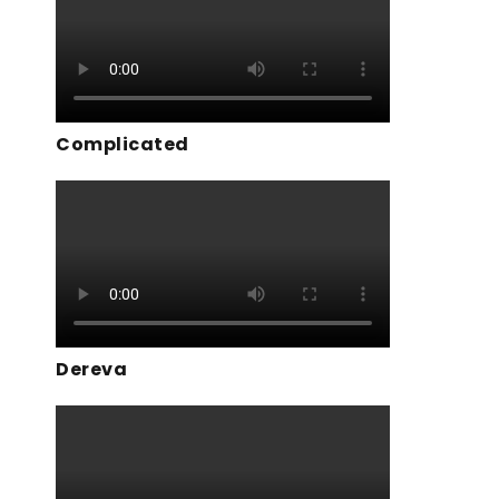
Complicated
Dereva