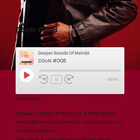
DSoN #008
Deeper Sounds Of Nairobi
DSoN #008
1x
00:00
/
Subscribe:
Apple Podcasts
Deeper Sounds of Nairobi is a radio show
recorded and produced in the beautiful city
of Nairobi,Kenya.
This show is committed to showcasing