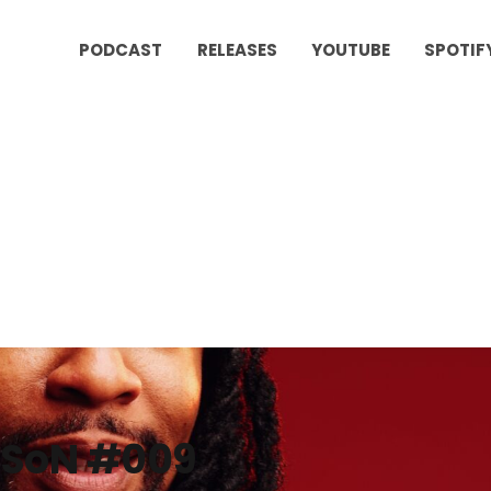
PODCAST
RELEASES
YOUTUBE
SPOTIF
SoN #009