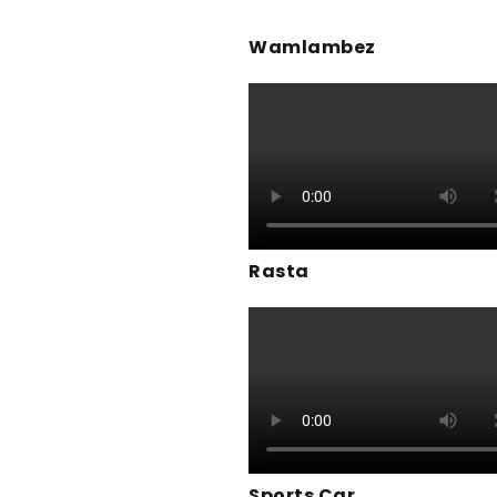
Wamlambez
Rasta
Sports Car