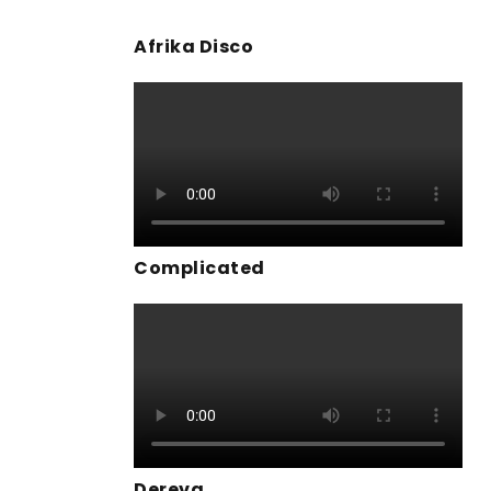
Afrika Disco
Complicated
Dereva