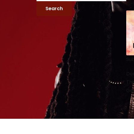
Sub
Dee
Thi
Gen