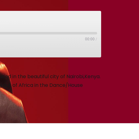
00:00
/
ed in the beautiful city of Nairobi,Kenya.
 out of Africa in the Dance/House