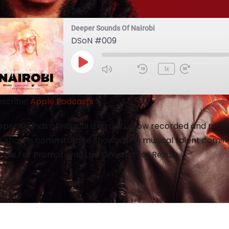
Deeper Sounds Of Nairobi
DSoN #009
1x
scribe:
Apple Podcasts
per Sounds of Nairobi is a radio show recorded and produc
s show is committed to showcasing musical talent coming
res.For Promotional Use Only.Not for Resale.