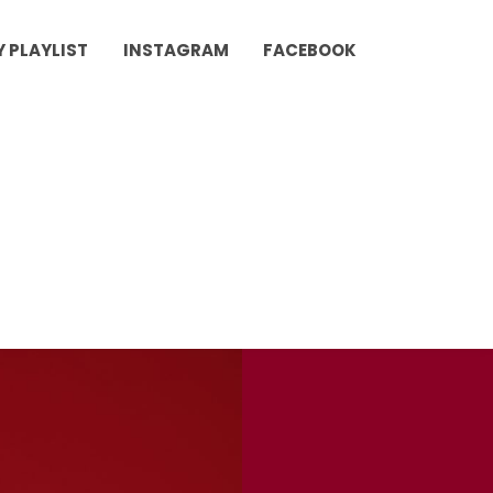
Y PLAYLIST
INSTAGRAM
FACEBOOK