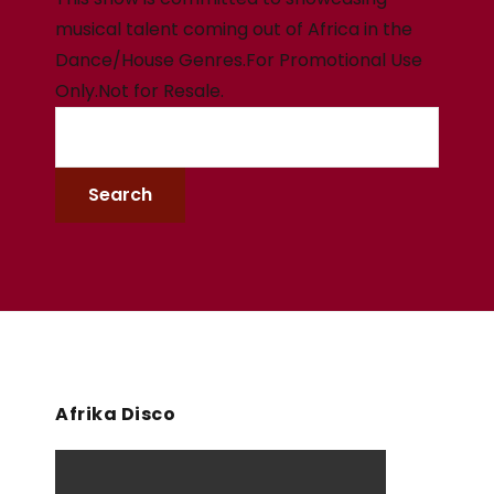
musical talent coming out of Africa in the
Dance/House Genres.For Promotional Use
Only.Not for Resale.
Afrika Disco