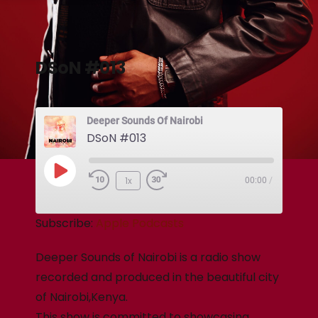
DSoN #013
Deeper Sounds Of Nairobi
DSoN #013
1x
00:00
/
Subscribe:
Apple Podcasts
Deeper Sounds of Nairobi is a radio show
recorded and produced in the beautiful city
of Nairobi,Kenya.
This show is committed to showcasing