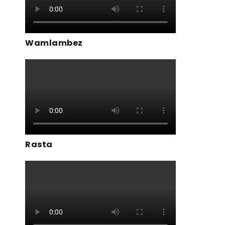
Wamlambez
Rasta