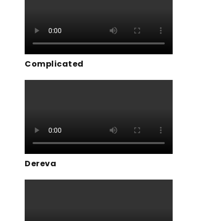
Complicated
Dereva