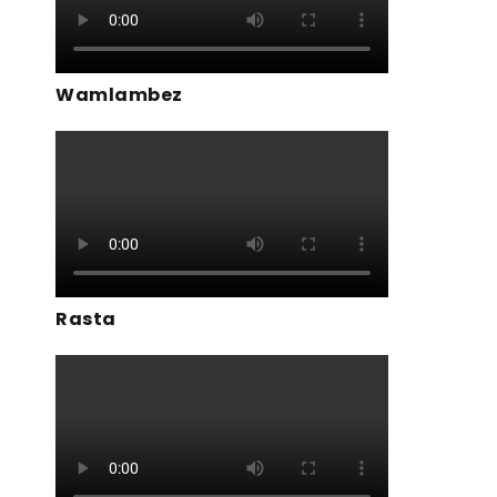
Wamlambez
Rasta