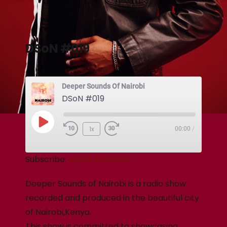
DSoN #019
Deeper Sounds Of Nairobi
DSoN #019
1x
00:00
/
Subscribe:
Apple Podcasts
Deeper Sounds of Nairobi is a radio show
recorded and produced in the beautiful city
of Nairobi,Kenya.
This show is committed to showcasing