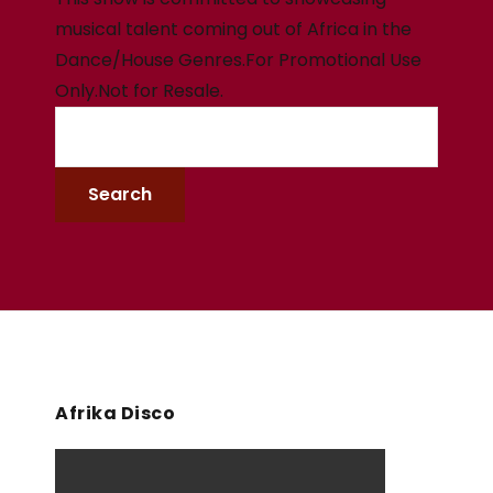
musical talent coming out of Africa in the
Dance/House Genres.For Promotional Use
Only.Not for Resale.
Afrika Disco