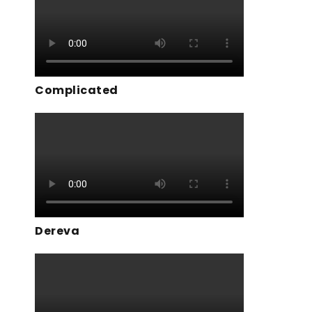
Complicated
Dereva