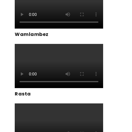
Wamlambez
Rasta