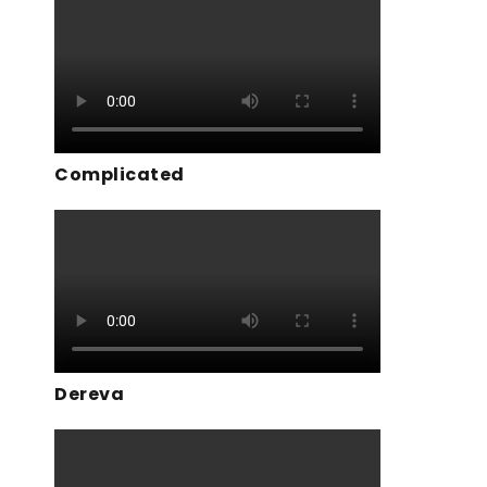
Complicated
Dereva