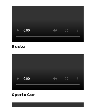
Rasta
Sports Car