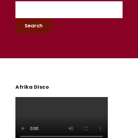
Afrika Disco