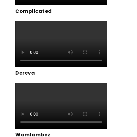
Complicated
Dereva
Wamlambez