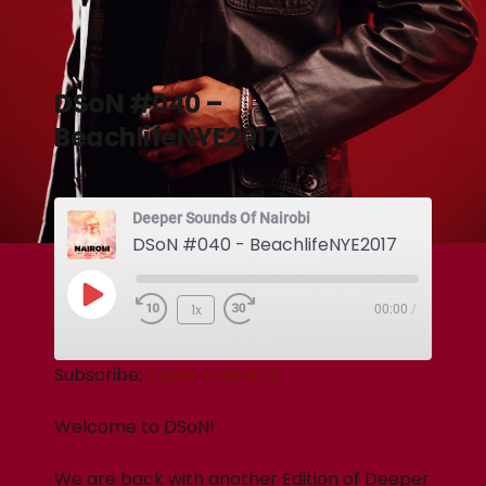
DSoN #040 –
BeachlifeNYE2017
Deeper Sounds Of Nairobi
DSoN #040 - BeachlifeNYE2017
1x
00:00
/
Subscribe:
Apple Podcasts
Welcome to DSoN!
We are back with another Edition of Deeper