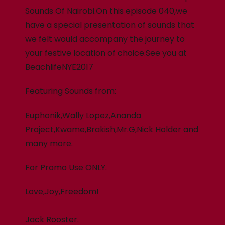
Sounds Of Nairobi.On this episode 040,we
have a special presentation of sounds that
we felt would accompany the journey to
your festive location of choice.See you at
BeachlifeNYE2017
Featuring Sounds from:
Euphonik,Wally Lopez,Ananda
Project,Kwame,Brakish,Mr.G,Nick Holder and
many more.
For Promo Use ONLY.
Love,Joy,Freedom!
Jack Rooster.