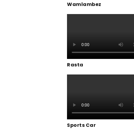
Wamlambez
Rasta
Sports Car