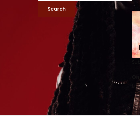
Sub
On 
tre