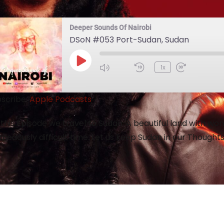
Deeper Sounds Of Nairobi
DSoN #053 Port-Sudan, Sudan
1x
scribe:
Apple Podcasts
this Episode we travel to Sudan. A beautiful land with wo
medously difficult time. Let us keep Sudan in our Thought