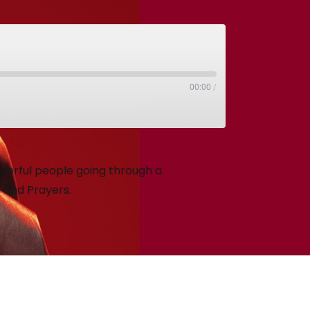
00:00
/
nderful people going through a
s and Prayers.