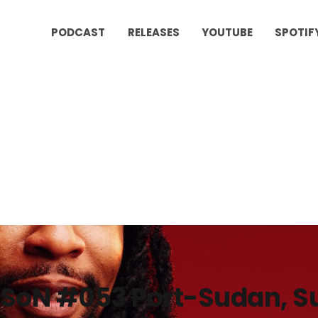
PODCAST
RELEASES
YOUTUBE
SPOTIF
SoN #053 Port-Sudan, S