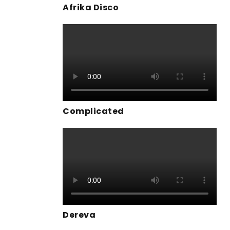
Afrika Disco
Complicated
Dereva