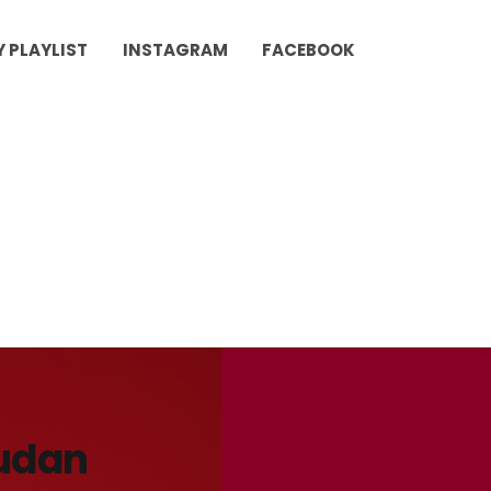
Y PLAYLIST
INSTAGRAM
FACEBOOK
udan