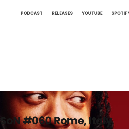
PODCAST
RELEASES
YOUTUBE
SPOTIF
SoN #060 Rome, Italy