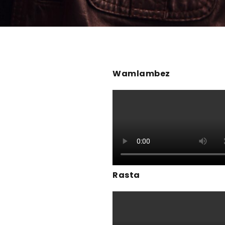
Wamlambez
Rasta