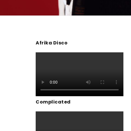
Afrika Disco
Complicated