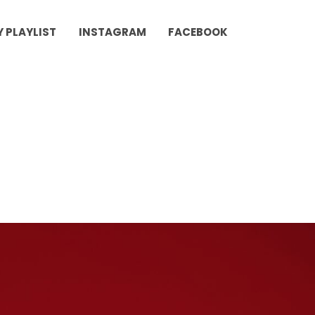
Y PLAYLIST
INSTAGRAM
FACEBOOK