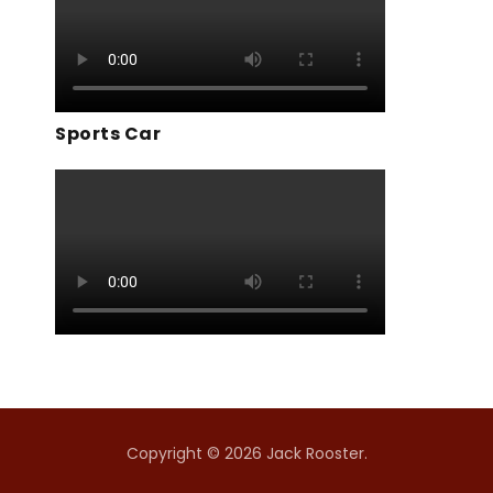
Sports Car
Copyright © 2026 Jack Rooster.