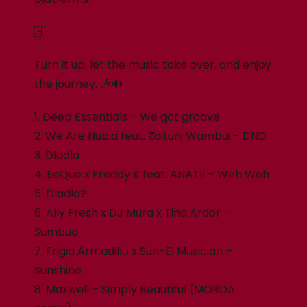
🇭
Turn it up, let the music take over, and enjoy
the journey. 🎶🔊
1. Deep Essentials – We got groove
2. We Are Nubia feat. Zaituni Wambui – DND
3. Dladla
4. EeQue x Freddy K feat. ANATII – Weh Weh
5. Dladla?
6. Ally Fresh x DJ Mura x Tina Ardor –
Sumbua
7. Frigid Armadillo x Sun-El Musician –
Sunshine
8. Maxwell – Simply Beautiful (MÖRDA