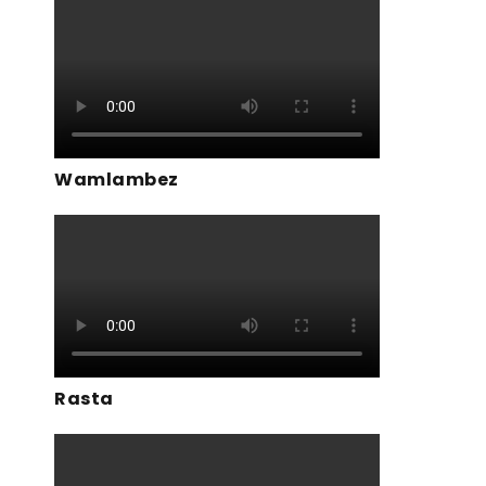
Wamlambez
Rasta