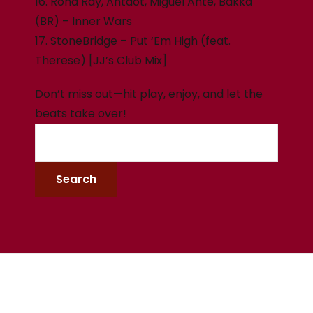
16. Rona Ray, Antdot, Miguel Ante, Bakka
(BR) – Inner Wars
17. StoneBridge – Put ‘Em High (feat.
Therese) [JJ’s Club Mix]
Don’t miss out—hit play, enjoy, and let the
beats take over!