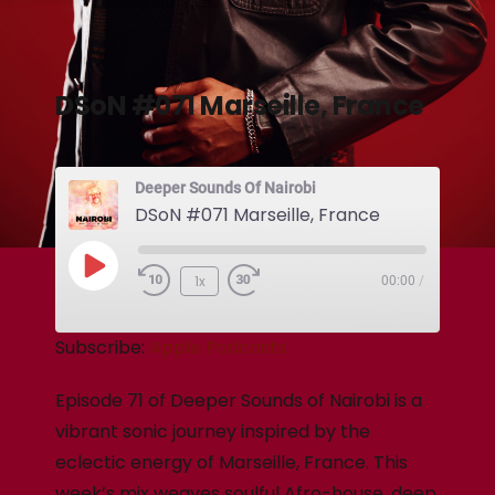
DSoN #071 Marseille, France
Deeper Sounds Of Nairobi
DSoN #071 Marseille, France
1x
00:00
/
Subscribe:
Apple Podcasts
Episode 71 of Deeper Sounds of Nairobi is a
vibrant sonic journey inspired by the
eclectic energy of Marseille, France. This
week’s mix weaves soulful Afro-house, deep