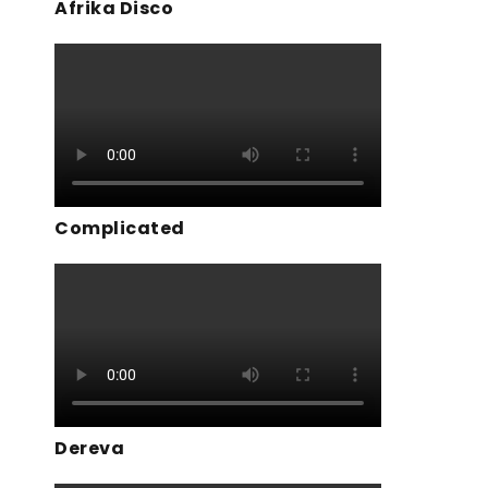
Afrika Disco
Complicated
Dereva