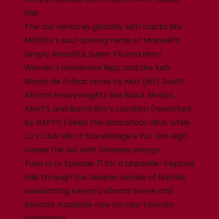
flair.
The mix ventures globally with tracks like
MÖRDA’s soul-stirring remix of Maxwell’s
Simply Beautiful, Super Flu and Marc
Werner’s immersive Riga, and the lush
Banho de Folhas remix by Maz (BR). South
African heavyweights like Black Motion,
ANATII, and Burna Boy’s Location (reworked
by RAPTO) keep the dancefloor alive, while
JJ’s Club Mix of StoneBridge’s Put ‘Em High
closes the set with timeless energy.
Tune in to Episode 71 for a Marseille-inspired
ride through the deeper sounds of Nairobi,
celebrating Kenya’s vibrant scene and
beyond. Available now on your favorite
platforms!