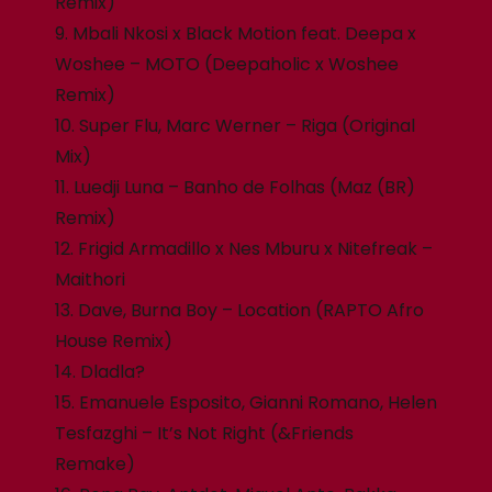
Remix)
9. Mbali Nkosi x Black Motion feat. Deepa x
Woshee – MOTO (Deepaholic x Woshee
Remix)
10. Super Flu, Marc Werner – Riga (Original
Mix)
11. Luedji Luna – Banho de Folhas (Maz (BR)
Remix)
12. Frigid Armadillo x Nes Mburu x Nitefreak –
Maithori
13. Dave, Burna Boy – Location (RAPTO Afro
House Remix)
14. Dladla?
15. Emanuele Esposito, Gianni Romano, Helen
Tesfazghi – It’s Not Right (&Friends
Remake)