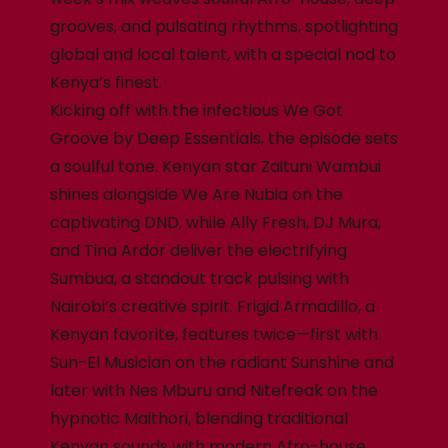
grooves, and pulsating rhythms, spotlighting
global and local talent, with a special nod to
Kenya’s finest.
Kicking off with the infectious We Got
Groove by Deep Essentials, the episode sets
a soulful tone. Kenyan star Zaituni Wambui
shines alongside We Are Nubia on the
captivating DND, while Ally Fresh, DJ Mura,
and Tina Ardor deliver the electrifying
Sumbua, a standout track pulsing with
Nairobi’s creative spirit. Frigid Armadillo, a
Kenyan favorite, features twice—first with
Sun-El Musician on the radiant Sunshine and
later with Nes Mburu and Nitefreak on the
hypnotic Maithori, blending traditional
Kenyan sounds with modern Afro-house